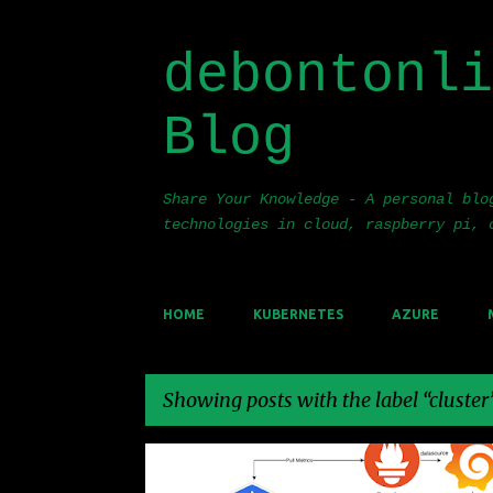
debontonli
Blog
Share Your Knowledge - A personal blo
technologies in cloud, raspberry pi, 
HOME
KUBERNETES
AZURE
Showing posts with the label
cluster
P
ALERTMANAGER
CLUSTER
CONTAINERS
GRA