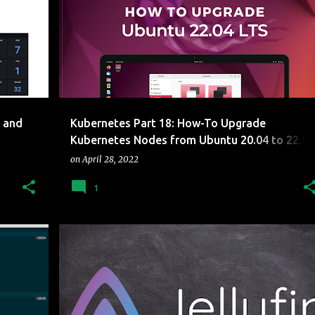
+
UPGRADE
+
 and
Kubernetes Part 18: How-To Upgrade
Kubernetes Nodes from Ubuntu 20.04 to 22.04
LTS
on
April 28, 2022
1
RY PI
CLUSTER
CONTAINERS
JELLYFIN
KUBERNETES
RASBERRY PI
+