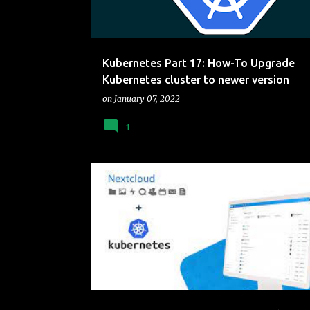
Kubernetes Part 17: How-To Upgrade
Kubernetes cluster to newer version
on
January 07, 2022
1
CLUSTER
CONTAINERS
KUBERNETES
NEXTC
RASBERRY PI