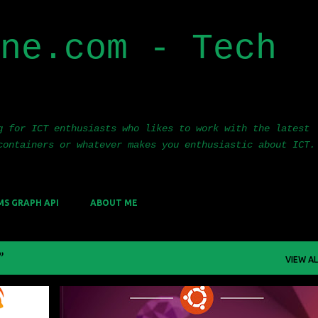
Skip to main content
ne.com - Tech
g for ICT enthusiasts who likes to work with the latest
containers or whatever makes you enthusiastic about ICT.
MS GRAPH API
ABOUT ME
VIEW AL
FANA
CLUSTER
CONTAINERS
KUBERNETES
UBUNTU