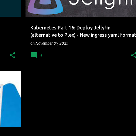
Kubernetes Part 16: Deploy Jellyfin
(alternative to Plex) - New ingress yaml forma
on
November 07, 2021
6
LOUD
+