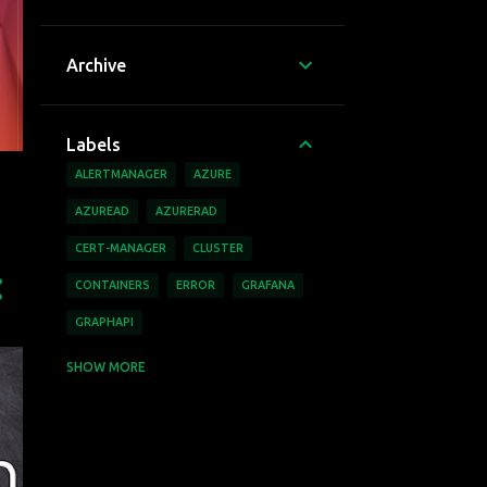
Archive
Labels
ALERTMANAGER
AZURE
AZUREAD
AZURERAD
CERT-MANAGER
CLUSTER
CONTAINERS
ERROR
GRAFANA
GRAPHAPI
HEIMDALL
JELLYFIN
KUBERNETES
SHOW MORE
MICROSOFT
MINIO
MSGRAPH
MSGRAPHAPI
NEXTCLOUD
PLEX
RASBERRY PI
RBAC
UBUNTU