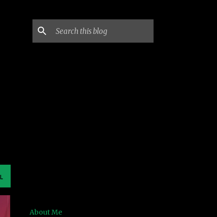
L
About Me