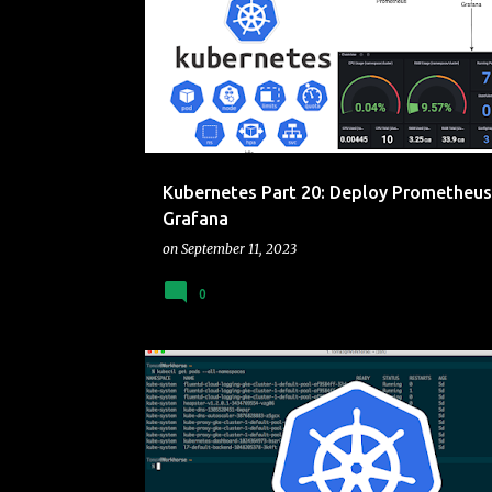
o
KUBERNETES
s
t
s
Kubernetes Part 20: Deploy Prometheus
Grafana
on
September 11, 2023
0
CLUSTER
CONTAINERS
KUBERNETES
RASBER