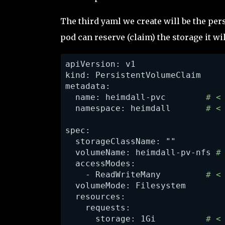
The third yaml we create will be the per
pod can reserve (claim) the storage it wil
apiVersion: v1

kind: PersistentVolumeClaim

metadata:

  name: heimdall-pvc       
 # <
  namespace: heimdall       
# <
spec:

  storageClassName: "" 

  volumeName: heimdall-pv-nfs
 #
    - ReadWriteMany 
        # <
  volumeMode: Filesystem

  resources:

    requests:

      storage: 1Gi          
# <