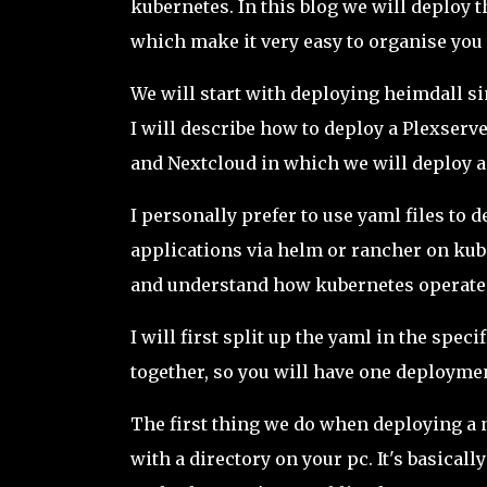
kubernetes. In this blog we will deploy 
which make it very easy to organise yo
We will start with deploying heimdall sin
I will describe how to deploy a Plexser
and Nextcloud in which we will deploy a
I personally prefer to use yaml files to
applications via helm or rancher on kuber
and understand how kubernetes operate
I will first split up the yaml in the spec
together, so you will have one deploymen
The first thing we do when deploying 
with a directory on your pc. It's basicall