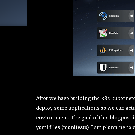
After we have building the k8s kubernete
deploy some applications so we can actu
environment. The goal of this blogpost i
yaml files (manifests). I am planning to