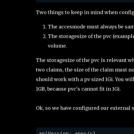
Two things to keep in mind when config
The accesmode must always be sam
The storagesize of the pvc (example
volume.
The storagesize of the pvc is relevant w
two claims, the size of the claim must no
should work with a pv sized 1Gi. You will 
1GB, because pvc's cannot fit in 1Gi.
Ok, so we have configured our external s
apiVersion: apps/v1
