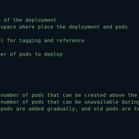
e of the deployment
espace where place the deployment and pods
el for tagging and reference
ber of pods to deploy
 number of pods that can be created above the
 number of pods that can be unavailable durin
 pods are added gradually, and old pods are t