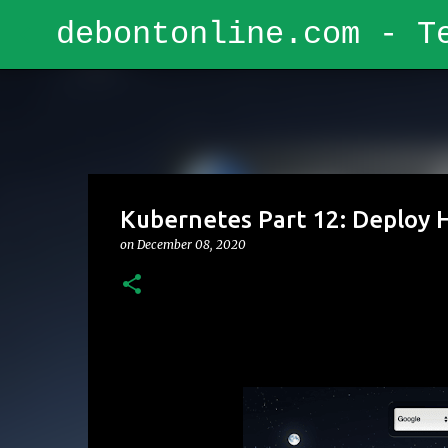
debontonline.com - T
Kubernetes Part 12: Deploy H
on
December 08, 2020