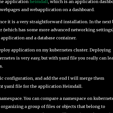
the application
heimdall
, which is an application dashb
u webpages and webapplication on a dashboard.
ce it is a very straightforward installation. In the next
ver (which has some more advanced networking settings
 application and a database container.
 deploy application on my kubernetes cluster. Deploying
netes is very easy, but with yaml file you really can le
s.
ific configuration, and add the end I will merge them
t yaml file for the application Heimdall.
a namespace. You can compare a namespace on kubernet
y organizing a group of files or objects that belong to