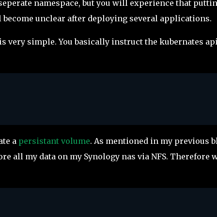
a seperate namespace, but you will experience that putti
l become unclear after deploying several applications.
s very simple. You basically instruct the kubernates api
ate a
persistant volume
. As mentioned in my previous b
store all my data on my Synology nas via NFS. Therefore 