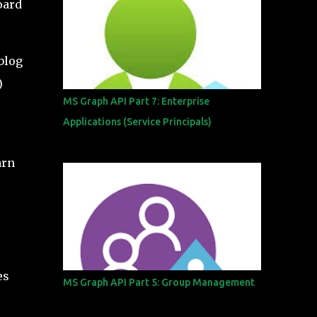
oard
 blog
)
MS Graph API Part 7: Enterprise
Applications (Service Principals)
arn
es
MS Graph API Part 5: Group Management