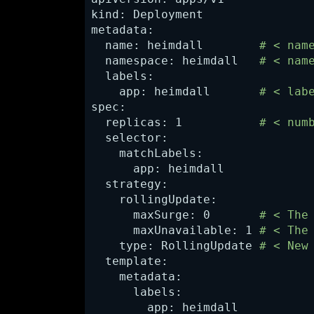
kind: Deployment

metadata:

  name: heimdall      
# < nam
  namespace: heimdall   
# < nam
  labels:

    app: heimdall       
# < lab
spec:

  replicas: 1           
# < num
  selector:

    matchLabels:

      app: heimdall

  strategy:

    rollingUpdate:

      maxSurge: 0      
 # < The
      maxUnavailable: 1 
# < The
    type: RollingUpdate 
# < New
  template:

    metadata:

      labels:

        app: heimdall
