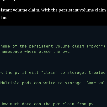
sistant volume claim. With the persistant volume claim 
l use.
 name of the persistent volume claim ("pvc'")
 namespace where place the pvc
 < the pv it will "claim" to storage. Created
 Multiple pods can write to storage. Same val
 How much data can the pvc claim from pv