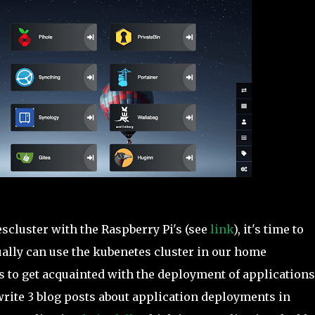
scluster with the Raspberry Pi's (see
link
), it's time to
ally can use the kubenetes cluster in our home
s to get acquainted with the deployment of applications
 write 3 blog posts about application deployments in