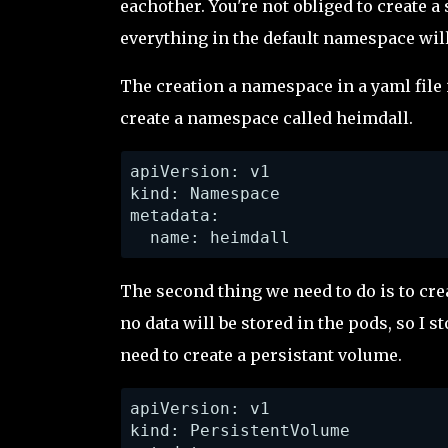
eachother. You're not obliged to create 
everything in the default namespace wil
The creation a namespace in a yaml file i
create a namespace called heimdall.
apiVersion: v1

kind: Namespace

metadata:

  name: heimdall
The second thing we need to do is to cre
no data will be stored in the pods, so I 
need to create a persistant volume.
apiVersion: v1

kind: PersistentVolume
