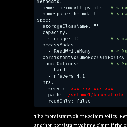
metadata:

  name: heimdall-pv-nfs   
# < n
  namespace: heimdall    
 # < n
spec:

  storageClassName: ""

  capacity:

    storage: 1Gi          
# < m
    - ReadWriteMany       
# < M
  persistentVolumeReclaimPolicy
  mountOptions:           
# < M
    - hard

    - nfsvers=4.1

  nfs:

    server: 
xxx.xxx.xxx.xxx    
    path: 
"/volume1/kubedata/he
    readOnly: false
The "persistantVolumReclaimPolicy: Ret
another persistant volume claim if the 