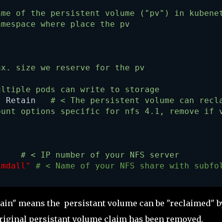
ame of the persistent volume ("pv") in kubene
amespace where place the pv
ax. size we reserve for the pv
ultiple pods can write to storage 
: Retain   
# < The persistent volume can recl
ount options specific for nfs 4.1, remove if 
    
 # < IP number of your NFS server
imdall" 
# < Name of your NFS share with subfo
ain" means the persistant volume can be "reclaimed" b
original persistant volume claim has been removed.