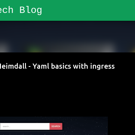
ech Blog
Skip to main content
eimdall - Yaml basics with ingress