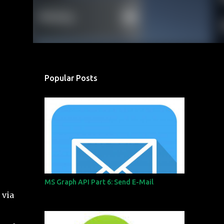
Popular Posts
MS Graph API Part 6: Send E-Mail
 via