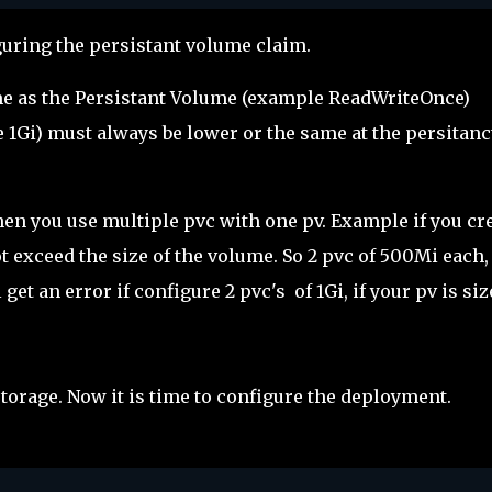
uring the persistant volume claim.
e as the Persistant Volume (example ReadWriteOnce)
 1Gi) must always be lower or the same at the persitanc
hen you use multiple pvc with one pv. Example if you cr
t exceed the size of the volume. So 2 pvc of 500Mi each,
get an error if configure 2 pvc's of 1Gi, if your pv is si
torage. Now it is time to configure the deployment.