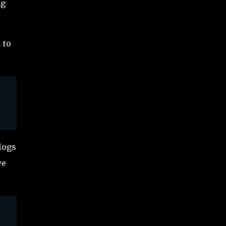
ng
 to
logs
we