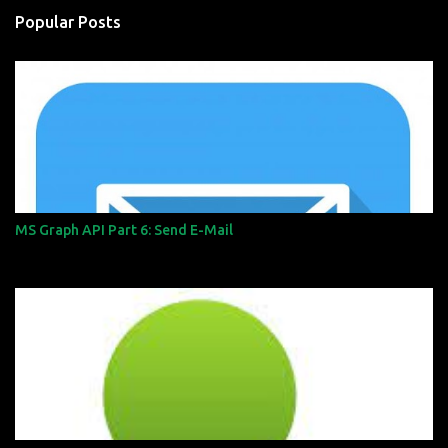
n
Popular Posts
t
s
MS Graph API Part 6: Send E-Mail