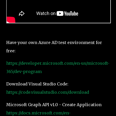
Have your own Azure AD test environment for
free:
https://developer.microsoft.com/en-us/microsoft-
365/dev-program
Download Visual Studio Code:
https://code.visualstudio.com/download
Microsoft Graph API v1.0 - Create Application
https://docs.microsoft.com/en-