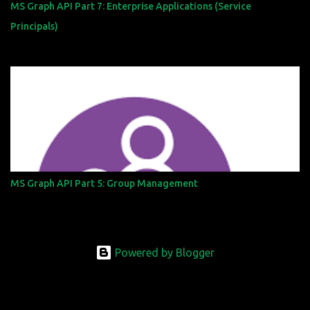
MS Graph API Part 7: Enterprise Applications (Service
Principals)
MS Graph API Part 5: Group Management
Powered by Blogger