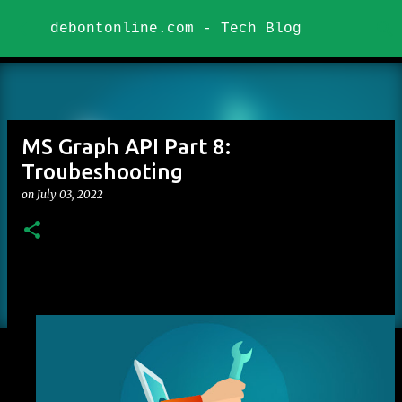
Skip to main content
debontonline.com - Tech Blog
MS Graph API Part 8:
Troubeshooting
on
July 03, 2022