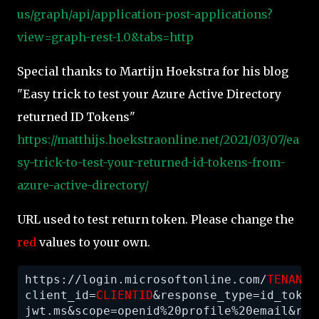
us/graph/api/application-post-applications?
view=graph-rest-1.0&tabs=http
Special thanks to Martijn Hoekstra for his blog
"Easy trick to test your Azure Active Directory
returned ID Tokens"
https://matthijs.hoekstraonline.net/2021/03/07/ea
sy-trick-to-test-your-returned-id-tokens-from-
azure-active-directory/
URL used to test return token. Please change the
red
values to your own.
https://login.microsoftonline.com/
TENANTI
client_id=
CLIENTID
&response_type=id_token
jwt.ms&scope=openid%20profile%20email&res