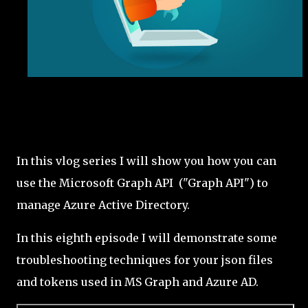
In this vlog series I will show you how you can
use the Microsoft Graph API ("Graph API") to
manage Azure Active Directory.
In this eighth episode I will demonstrate some
troubleshooting techniques for your json files
and tokens used in MS Graph and Azure AD.